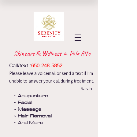
Skincare & Wellness in Palo Alto
Call/text :
650-248-5852
Please leave a voicemail or send a text if I’m
unable to answer your call during treatment.
— Sarah
~ Acupunture
~ Facial
~ Massage
~ Hair Removal
~ And More